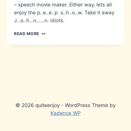
– speech movie maker. Either way, lets all
enjoy the p..e..e..p s..h..o..w. Take it away
J…o..h…n……n. idiots.
IF
READ MORE
YOU
CAN
TYPE…
© 2026 quiteenjoy - WordPress Theme by
Kadence WP