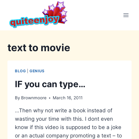
Skip
to
content
text to movie
BLOG
|
GENIUS
IF you can type…
By
Brownmoore
March 16, 2011
…Then why not write a book instead of
wasting your time with this. I dont even
know if this video is supposed to be a joke
or an actual company promoting a text – to