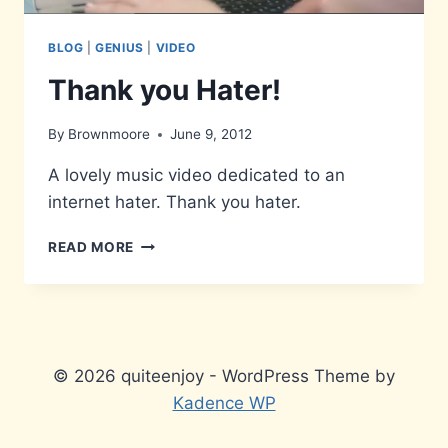
BLOG
|
GENIUS
|
VIDEO
Thank you Hater!
By
Brownmoore
June 9, 2012
A lovely music video dedicated to an
internet hater. Thank you hater.
THANK
READ MORE
YOU
HATER!
© 2026 quiteenjoy - WordPress Theme by
Kadence WP