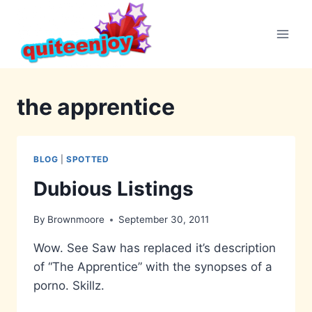
Skip
to
content
the apprentice
BLOG
|
SPOTTED
Dubious Listings
By
Brownmoore
September 30, 2011
Wow. See Saw has replaced it’s description
of “The Apprentice” with the synopses of a
porno. Skillz.