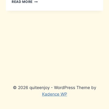
DUBIOUS
READ MORE
LISTINGS
© 2026 quiteenjoy - WordPress Theme by
Kadence WP