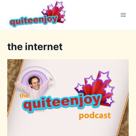
Skip
to
content
the internet