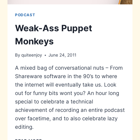
PODCAST
Weak-Ass Puppet
Monkeys
By
quiteenjoy
June 24, 2011
A mixed bag of conversational nuts – From
Shareware software in the 90’s to where
the internet will eventually take us. Look
out for funny bits wont you? An hour long
special to celebrate a technical
achievement of recording an entire podcast
over facetime, and to also celebrate lazy
editing.
WEAK-