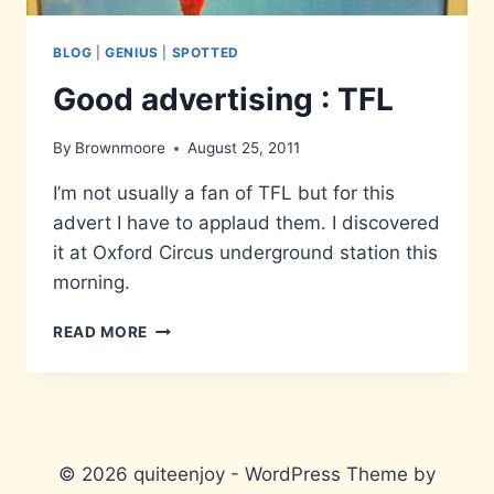
BLOG
|
GENIUS
|
SPOTTED
Good advertising : TFL
By
Brownmoore
August 25, 2011
I’m not usually a fan of TFL but for this
advert I have to applaud them. I discovered
it at Oxford Circus underground station this
morning.
GOOD
READ MORE
ADVERTISING
:
TFL
© 2026 quiteenjoy - WordPress Theme by