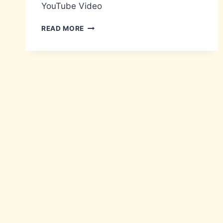
YouTube Video
VACUSB
READ MORE