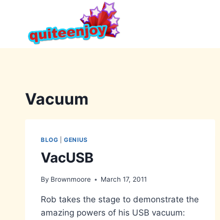
Skip
to
content
Vacuum
BLOG
|
GENIUS
VacUSB
By
Brownmoore
March 17, 2011
Rob takes the stage to demonstrate the
amazing powers of his USB vacuum: