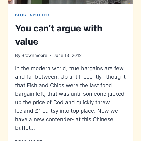
BLOG
|
SPOTTED
You can’t argue with
value
By
Brownmoore
June 13, 2012
In the modern world, true bargains are few
and far between. Up until recently I thought
that Fish and Chips were the last food
bargain left, that was until someone jacked
up the price of Cod and quickly threw
Iceland £1 curtsy into top place. Now we
have a new contender- at this Chinese
buffet…
YOU