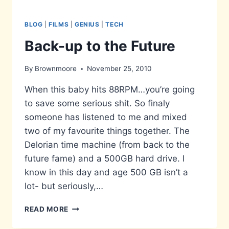
BLOG
|
FILMS
|
GENIUS
|
TECH
Back-up to the Future
By
Brownmoore
November 25, 2010
When this baby hits 88RPM…you’re going
to save some serious shit. So finaly
someone has listened to me and mixed
two of my favourite things together. The
Delorian time machine (from back to the
future fame) and a 500GB hard drive. I
know in this day and age 500 GB isn’t a
lot- but seriously,…
BACK-
READ MORE
UP
TO