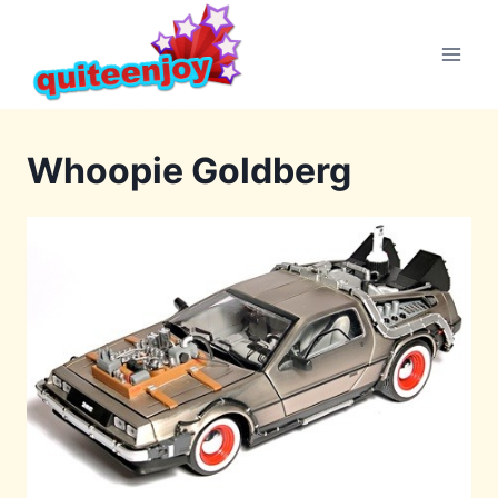
Skip
to
content
Whoopie Goldberg