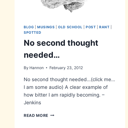
BLOG
|
MUSINGS
|
OLD SCHOOL
|
POST
|
RANT
|
SPOTTED
No second thought
needed…
By
Hannon
February 23, 2012
No second thought needed…(click me…
I am some audio) A clear example of
how bitter I am rapidly becoming. –
Jenkins
NO
READ MORE
SECOND
THOUGHT