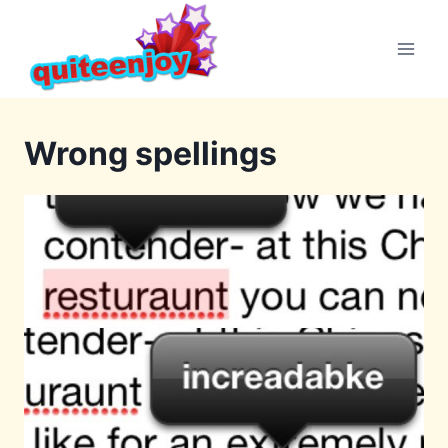
Skip
to
content
Wrong spellings