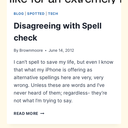
BLOG
|
SPOTTED
|
TECH
Disagreeing with Spell
check
By
Brownmoore
June 14, 2012
I can’t spell to save my life, but even I know
that what my iPhone is offering as
alternative spellings here are very, very
wrong. Unless these are words and I’ve
never heard of them; regardless- they’re
not what I’m trying to say.
DISAGREEING
READ MORE
WITH
SPELL