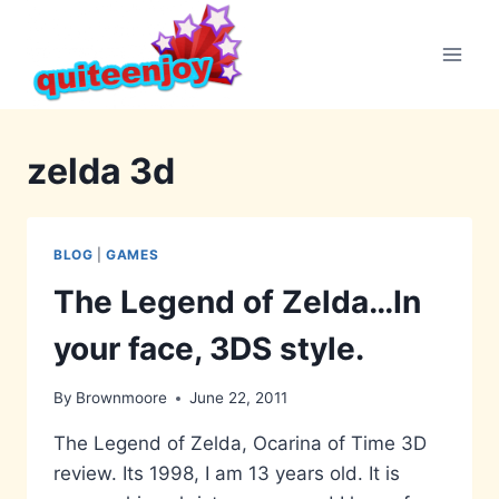
Skip
to
content
zelda 3d
BLOG
|
GAMES
The Legend of Zelda…In
your face, 3DS style.
By
Brownmoore
June 22, 2011
The Legend of Zelda, Ocarina of Time 3D
review. Its 1998, I am 13 years old. It is