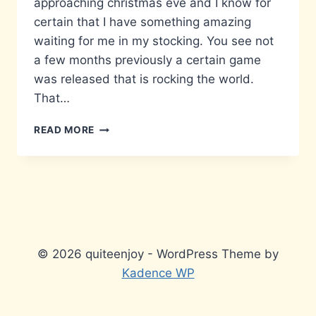
approaching christmas eve and I know for
certain that I have something amazing
waiting for me in my stocking. You see not
a few months previously a certain game
was released that is rocking the world.
That…
THE
READ MORE
LEGEND
OF
ZELDA…
IN
YOUR
FACE,
3DS
STYLE.
© 2026 quiteenjoy - WordPress Theme by
Kadence WP