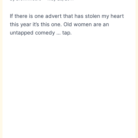
If there is one advert that has stolen my heart
this year it’s this one. Old women are an
untapped comedy … tap.