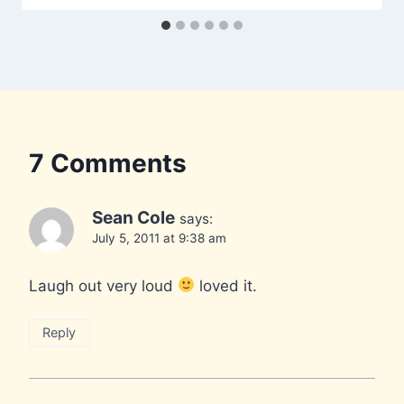
7 Comments
Sean Cole
says:
July 5, 2011 at 9:38 am
Laugh out very loud
loved it.
Reply