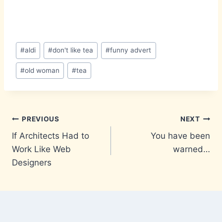
Post
#
aldi
#
don't like tea
#
funny advert
Tags:
#
old woman
#
tea
Post
PREVIOUS
NEXT
If Architects Had to
You have been
navigation
Work Like Web
warned…
Designers