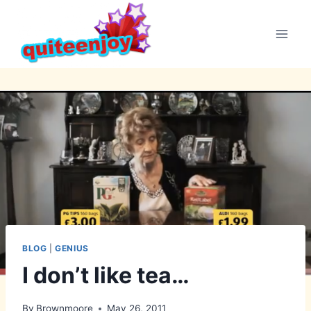
Skip
to
content
BLOG
|
GENIUS
I don’t like tea…
By
Brownmoore
May 26, 2011