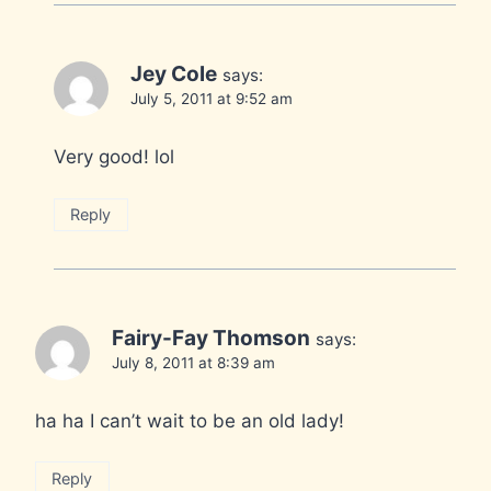
Jey Cole
says:
July 5, 2011 at 9:52 am
Very good! lol
Reply
Fairy-Fay Thomson
says:
July 8, 2011 at 8:39 am
ha ha I can’t wait to be an old lady!
Reply