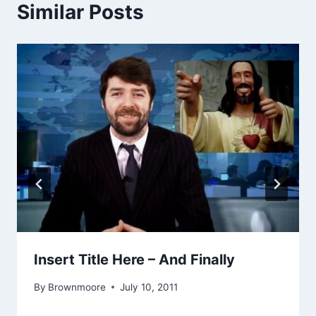
Similar Posts
Insert Title Here – And Finally
By
Brownmoore
July 10, 2011