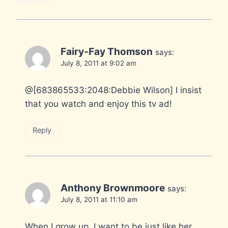
Fairy-Fay Thomson
says:
July 8, 2011 at 9:02 am
@[683865533:2048:Debbie Wilson] I insist
that you watch and enjoy this tv ad!
Reply
Anthony Brownmoore
says:
July 8, 2011 at 11:10 am
When I grow up..I want to be just like her.