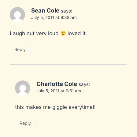
Sean Cole
says:
July 5, 2011 at 9:38 am
Laugh out very loud
loved it.
Reply
Charlotte Cole
says:
July 5, 2011 at 9:51 am
this makes me giggle everytime!!
Reply