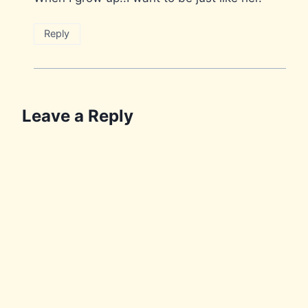
Reply
Leave a Reply