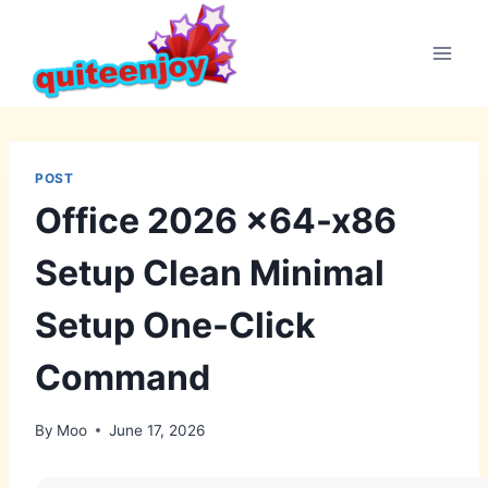
Skip
to
content
POST
Office 2026 x64-x86
Setup Clean Minimal
Setup One-Click
Command
By
Moo
June 17, 2026