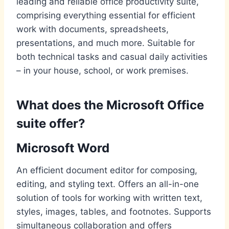
leading and reliable office productivity suite,
comprising everything essential for efficient
work with documents, spreadsheets,
presentations, and much more. Suitable for
both technical tasks and casual daily activities
– in your house, school, or work premises.
What does the Microsoft Office
suite offer?
Microsoft Word
An efficient document editor for composing,
editing, and styling text. Offers an all-in-one
solution of tools for working with written text,
styles, images, tables, and footnotes. Supports
simultaneous collaboration and offers