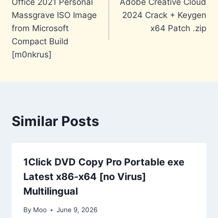
Office 2021 Personal
Adobe Creative Cloud
navigation
Massgrave ISO Image
2024 Crack + Keygen
from Microsoft
x64 Patch .zip
Compact Build
[m0nkrus]
Similar Posts
1Click DVD Copy Pro Portable exe
Latest x86-x64 [no Virus]
Multilingual
By
Moo
June 9, 2026