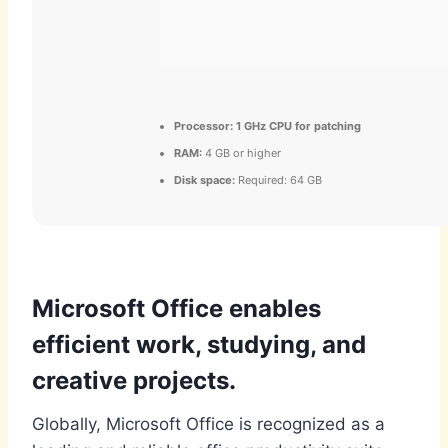
Processor:
1 GHz CPU for patching
RAM:
4 GB or higher
Disk space:
Required: 64 GB
Microsoft Office enables
efficient work, studying, and
creative projects.
Globally, Microsoft Office is recognized as a