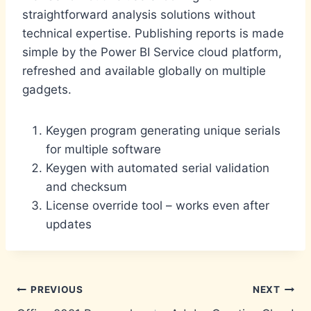
straightforward analysis solutions without
technical expertise. Publishing reports is made
simple by the Power BI Service cloud platform,
refreshed and available globally on multiple
gadgets.
Keygen program generating unique serials
for multiple software
Keygen with automated serial validation
and checksum
License override tool – works even after
updates
Post
PREVIOUS
NEXT