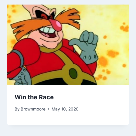
Win the Race
By
Brownmoore
May 10, 2020