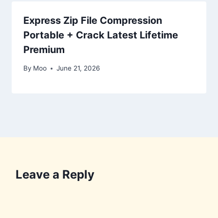
Express Zip File Compression
Portable + Crack Latest Lifetime
Premium
By
Moo
June 21, 2026
Leave a Reply