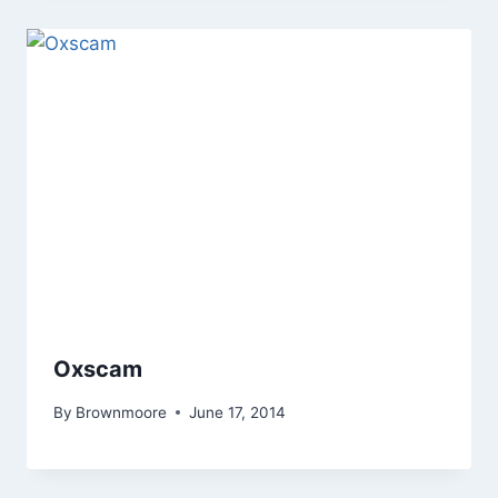
Oxscam
By
Brownmoore
June 17, 2014