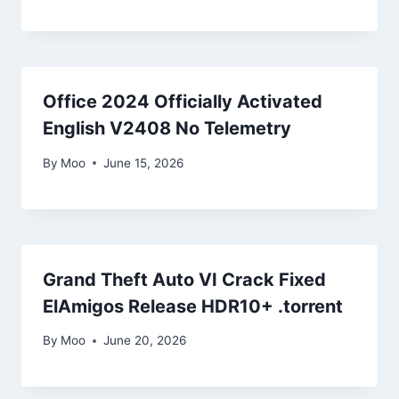
Office 2024 Officially Activated
English V2408 No Telemetry
By
Moo
June 15, 2026
Grand Theft Auto VI Crack Fixed
ElAmigos Release HDR10+ .torrent
By
Moo
June 20, 2026