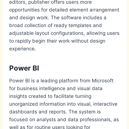
editors, publisher offers users more
opportunities for detailed element arrangement
and design work. The software includes a
broad collection of ready templates and
adjustable layout configurations, allowing users
to rapidly begin their work without design
experience.
Power BI
Power BI is a leading platform from Microsoft
for business intelligence and visual data
insights created to facilitate turning
unorganized information into visual, interactive
dashboards and reports. The system is
focused on analysts and data professionals, as
well as for routine users looking for