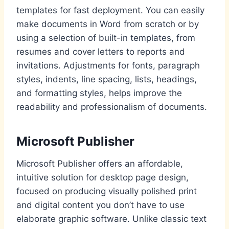
templates for fast deployment. You can easily
make documents in Word from scratch or by
using a selection of built-in templates, from
resumes and cover letters to reports and
invitations. Adjustments for fonts, paragraph
styles, indents, line spacing, lists, headings,
and formatting styles, helps improve the
readability and professionalism of documents.
Microsoft Publisher
Microsoft Publisher offers an affordable,
intuitive solution for desktop page design,
focused on producing visually polished print
and digital content you don’t have to use
elaborate graphic software. Unlike classic text