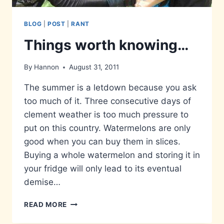
BLOG
|
POST
|
RANT
Things worth knowing…
By
Hannon
August 31, 2011
The summer is a letdown because you ask
too much of it. Three consecutive days of
clement weather is too much pressure to
put on this country. Watermelons are only
good when you can buy them in slices.
Buying a whole watermelon and storing it in
your fridge will only lead to its eventual
demise…
THINGS
READ MORE
WORTH
KNOWING…