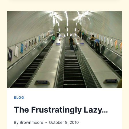
BLOG
The Frustratingly Lazy…
By
Brownmoore
October 9, 2010