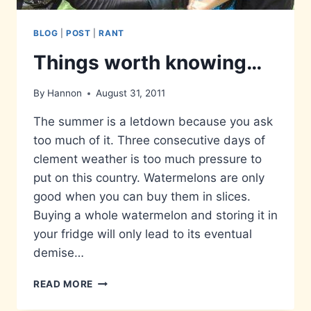
BLOG
|
POST
|
RANT
Things worth knowing…
By
Hannon
August 31, 2011
The summer is a letdown because you ask
too much of it. Three consecutive days of
clement weather is too much pressure to
put on this country. Watermelons are only
good when you can buy them in slices.
Buying a whole watermelon and storing it in
your fridge will only lead to its eventual
demise…
THINGS
READ MORE
WORTH
KNOWING…