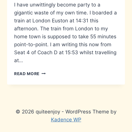
I have unwittingly become party to a
gigantic waste of my own time. I boarded a
train at London Euston at 14:31 this
afternoon. The train from London to my
home town is supposed to take 55 minutes
point-to-point. I am writing this now from
Seat 4 of Coach D at 15:53 whilst travelling
at…
THE
READ MORE
LONG
ROAD
HOME…
© 2026 quiteenjoy - WordPress Theme by
Kadence WP