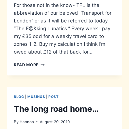
For those not in the know- TFL is the
abbreviation of our beloved “Transport for
London” or as it will be referred to today-
“The F@&king Lunatics.” Every week I pay
my £35 odd for a weekly travel card to
zones 1-2. Buy my calculation I think I’m
owed about £12 of that back for…
THE
READ MORE
FRUSTRATINGLY
LAZY…
BLOG
|
MUSINGS
|
POST
The long road home…
By
Hannon
August 29, 2010