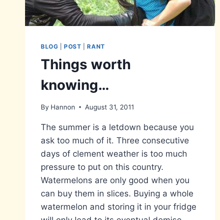
BLOG
|
POST
|
RANT
Things worth
knowing…
By
Hannon
August 31, 2011
The summer is a letdown because you
ask too much of it. Three consecutive
days of clement weather is too much
pressure to put on this country.
Watermelons are only good when you
can buy them in slices. Buying a whole
watermelon and storing it in your fridge
will only lead to its eventual demise…