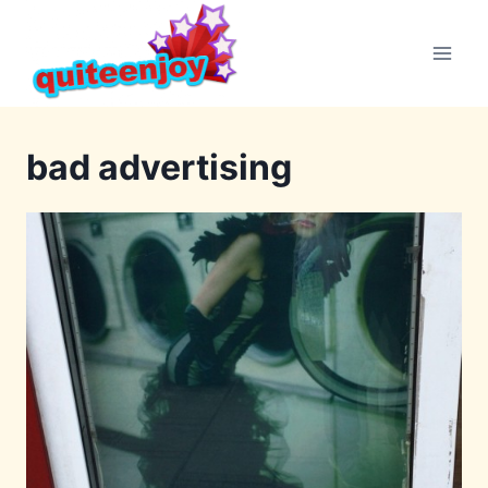
Skip
to
content
bad advertising