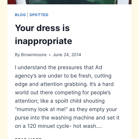
BLOG
|
SPOTTED
Your dress is
inappropriate
By
Brownmoore
June 24, 2014
I understand the pressures that Ad
agency’s are under to be fresh, cutting
edge and attention grabbing. It’s a hard
world out there competing for people’s
attention; like a spoilt child shouting
“mummy look at me!” as they empty your
purse into the washing machine and set it
on a 120 minuet cycle- hot wash….
YOUR