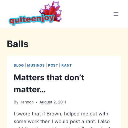
Skip
to
content
Balls
BLOG
|
MUSINGS
|
POST
|
RANT
Matters that don’t
matter…
By
Hannon
August 2, 2011
I swore that if Brown, helped me out with
some work then I would post a rant. I also