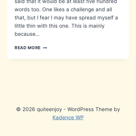
said that it would be at least five hundred
words too. One likes a challenge and all
that, but I fear I may have spread myself a
little thin with this one. This is mainly
because…
MATTERS
READ MORE
THAT
DON’T
MATTER…
© 2026 quiteenjoy - WordPress Theme by
Kadence WP