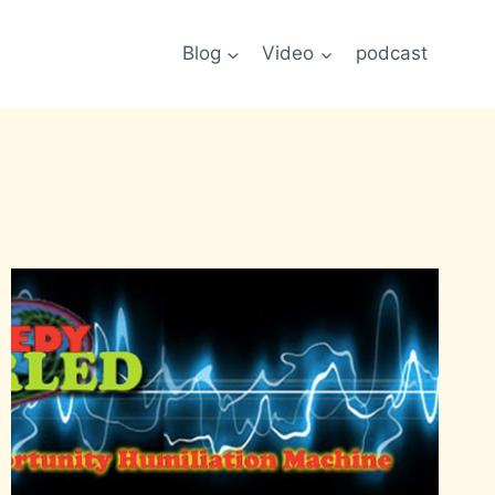
Blog
Video
podcast