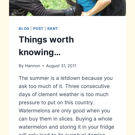
BLOG
|
POST
|
RANT
Things worth
knowing…
By
Hannon
August 31, 2011
The summer is a letdown because you
ask too much of it. Three consecutive
days of clement weather is too much
pressure to put on this country.
Watermelons are only good when you
can buy them in slices. Buying a whole
watermelon and storing it in your fridge
will only lead to its eventual demise…