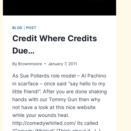
BLOG
|
POST
Credit Where Credits
Due…
By
Brownmoore
January 7, 2011
As Sue Pollards role model – Al Pachino
in scarface – once said “say hello to my
little friend!”. After you are done shaking
hands with our Tommy Gun then why
not have a look at this nice website
while your wounds heal.
http://comedywhirled.com/ Its called
“Comedy Whirled” (Think about it…). I