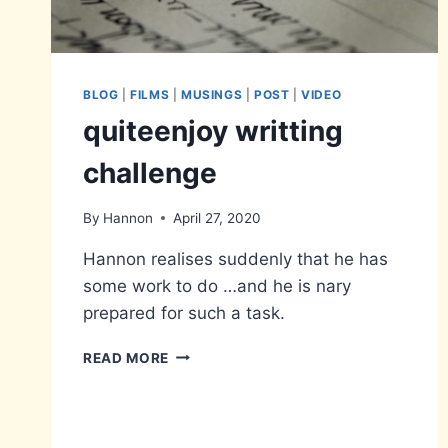
BLOG
|
FILMS
|
MUSINGS
|
POST
|
VIDEO
quiteenjoy writting
challenge
By
Hannon
April 27, 2020
Hannon realises suddenly that he has
some work to do …and he is nary
prepared for such a task.
QUITEENJOY
READ MORE
WRITTING
CHALLENGE