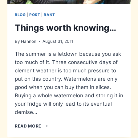
BLOG
|
POST
|
RANT
Things worth knowing…
By
Hannon
August 31, 2011
The summer is a letdown because you ask
too much of it. Three consecutive days of
clement weather is too much pressure to
put on this country. Watermelons are only
good when you can buy them in slices.
Buying a whole watermelon and storing it in
your fridge will only lead to its eventual
demise…
THINGS
READ MORE
WORTH
KNOWING…