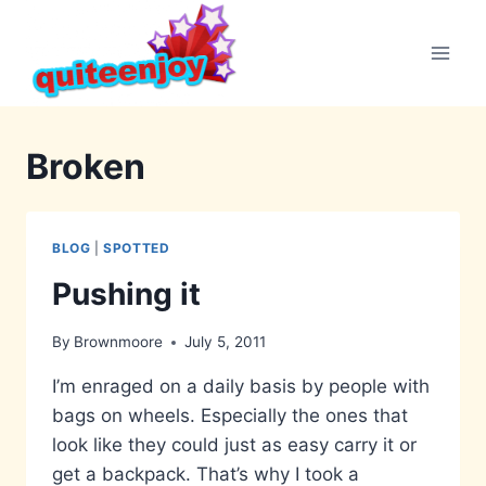
Skip
to
content
Broken
BLOG
|
SPOTTED
Pushing it
By
Brownmoore
July 5, 2011
I’m enraged on a daily basis by people with
bags on wheels. Especially the ones that
look like they could just as easy carry it or
get a backpack. That’s why I took a