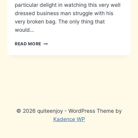
particular delight in watching this very well
dressed business man struggle with his
very broken bag. The only thing that
would…
PUSHING
READ MORE
IT
© 2026 quiteenjoy - WordPress Theme by
Kadence WP