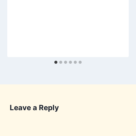
Leave a Reply