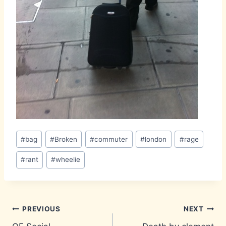
Post
#
bag
#
Broken
#
commuter
#
london
#
rage
Tags:
#
rant
#
wheelie
Post
PREVIOUS
NEXT