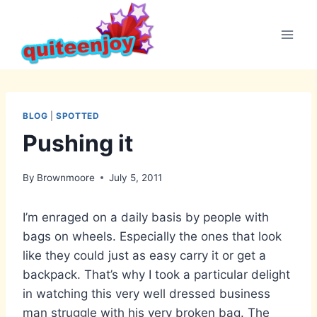
Skip
to
content
BLOG
|
SPOTTED
Pushing it
By
Brownmoore
July 5, 2011
I’m enraged on a daily basis by people with
bags on wheels. Especially the ones that look
like they could just as easy carry it or get a
backpack. That’s why I took a particular delight
in watching this very well dressed business
man struggle with his very broken bag. The