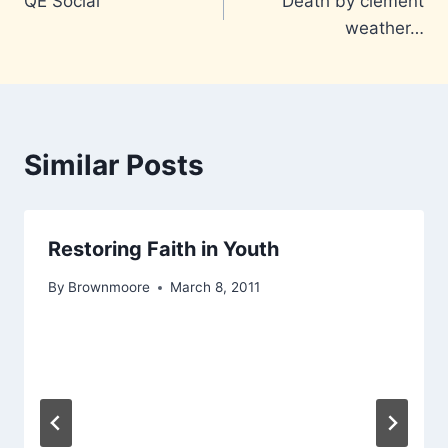
QE Social
Death by clement
navigation
weather…
Similar Posts
Restoring Faith in Youth
By
Brownmoore
March 8, 2011