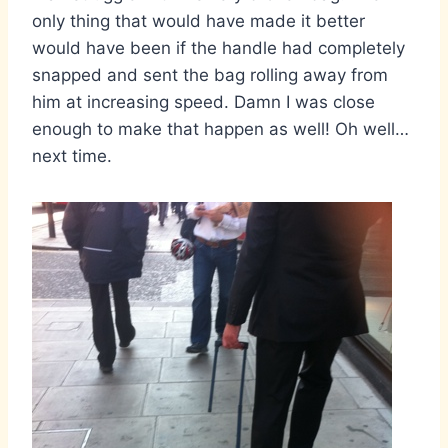
only thing that would have made it better
would have been if the handle had completely
snapped and sent the bag rolling away from
him at increasing speed. Damn I was close
enough to make that happen as well! Oh well…
next time.