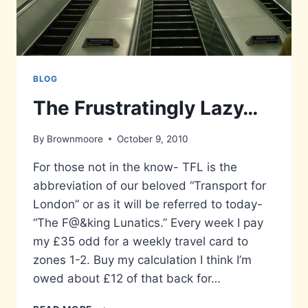
BLOG
The Frustratingly Lazy…
By
Brownmoore
October 9, 2010
For those not in the know- TFL is the
abbreviation of our beloved “Transport for
London” or as it will be referred to today-
“The F@&king Lunatics.” Every week I pay
my £35 odd for a weekly travel card to
zones 1-2. Buy my calculation I think I’m
owed about £12 of that back for…
THE