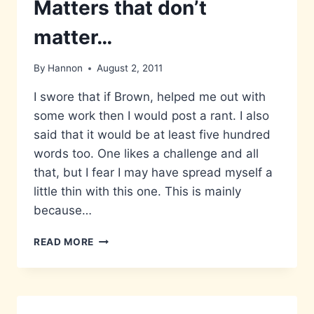
Matters that don’t
matter…
By
Hannon
August 2, 2011
I swore that if Brown, helped me out with
some work then I would post a rant. I also
said that it would be at least five hundred
words too. One likes a challenge and all
that, but I fear I may have spread myself a
little thin with this one. This is mainly
because…
MATTERS
READ MORE
THAT
DON’T
MATTER…