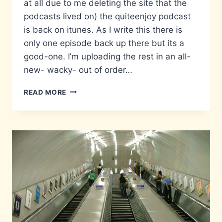
at all due to me deleting the site that the
podcasts lived on) the quiteenjoy podcast
is back on itunes. As I write this there is
only one episode back up there but its a
good-one. I’m uploading the rest in an all-
new- wacky- out of order…
POD
READ MORE
OFF