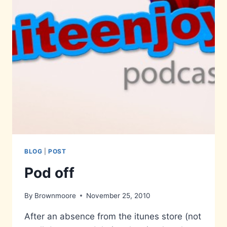
BLOG
|
POST
Pod off
By
Brownmoore
November 25, 2010
After an absence from the itunes store (not