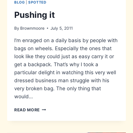
BLOG
|
SPOTTED
Pushing it
By
Brownmoore
July 5, 2011
I’m enraged on a daily basis by people with
bags on wheels. Especially the ones that
look like they could just as easy carry it or
get a backpack. That’s why I took a
particular delight in watching this very well
dressed business man struggle with his
very broken bag. The only thing that
would…
PUSHING
READ MORE
IT