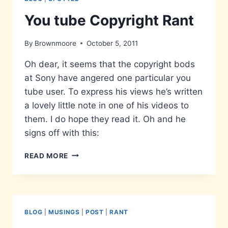
You tube Copyright Rant
By
Brownmoore
October 5, 2011
Oh dear, it seems that the copyright bods
at Sony have angered one particular you
tube user. To express his views he’s written
a lovely little note in one of his videos to
them. I do hope they read it. Oh and he
signs off with this:
YOU
READ MORE
TUBE
COPYRIGHT
RANT
BLOG
|
MUSINGS
|
POST
|
RANT