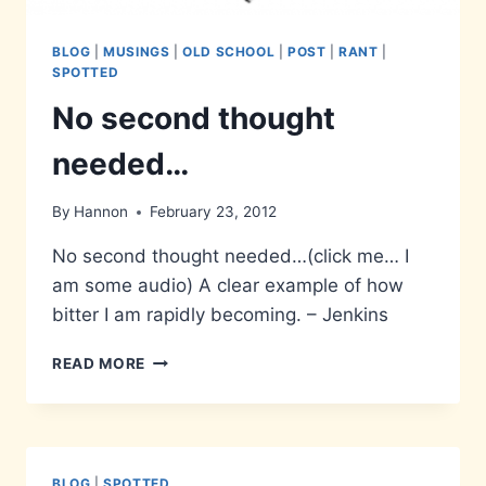
BLOG
|
MUSINGS
|
OLD SCHOOL
|
POST
|
RANT
|
SPOTTED
No second thought
needed…
By
Hannon
February 23, 2012
No second thought needed…(click me… I
am some audio) A clear example of how
bitter I am rapidly becoming. – Jenkins
NO
READ MORE
SECOND
THOUGHT
NEEDED…
BLOG
|
SPOTTED