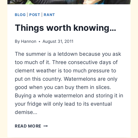
BLOG
|
POST
|
RANT
Things worth knowing…
By
Hannon
August 31, 2011
The summer is a letdown because you ask
too much of it. Three consecutive days of
clement weather is too much pressure to
put on this country. Watermelons are only
good when you can buy them in slices.
Buying a whole watermelon and storing it in
your fridge will only lead to its eventual
demise…
THINGS
READ MORE
WORTH
KNOWING…