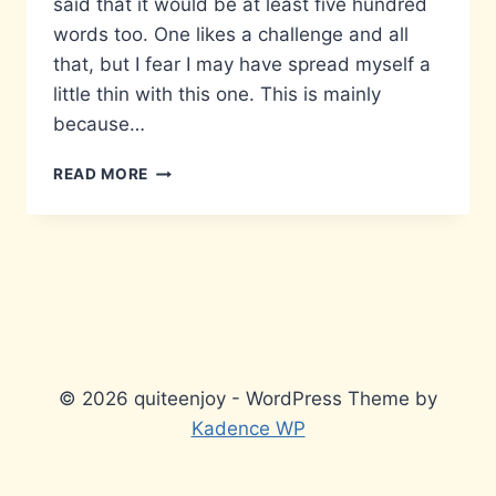
said that it would be at least five hundred
words too. One likes a challenge and all
that, but I fear I may have spread myself a
little thin with this one. This is mainly
because…
MATTERS
READ MORE
THAT
DON’T
MATTER…
© 2026 quiteenjoy - WordPress Theme by
Kadence WP