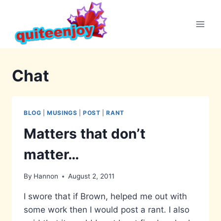
Skip
to
content
Chat
BLOG
|
MUSINGS
|
POST
|
RANT
Matters that don’t
matter…
By
Hannon
August 2, 2011
I swore that if Brown, helped me out with
some work then I would post a rant. I also