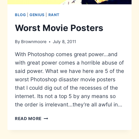
BLOG
|
GENIUS
|
RANT
Worst Movie Posters
By
Brownmoore
July 8, 2011
With Photoshop comes great power…and
with great power comes a horrible abuse of
said power. What we have here are 5 of the
worst Photoshop disaster movie posters
that I could dig out of the recesses of the
internet. Its not a top 5 by any means so
the order is irrelevant…they’re all awful in…
WORST
READ MORE
MOVIE
POSTERS