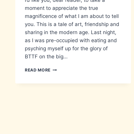
I’d like you, dear reader, to take a
moment to appreciate the true
magnificence of what I am about to tell
you. This is a tale of art, friendship and
sharing in the modern age. Last night,
as I was pre-occupied with eating and
psyching myself up for the glory of
BTTF on the big…
COMPREHENSION
READ MORE
OF
THE
MODERN
AGE