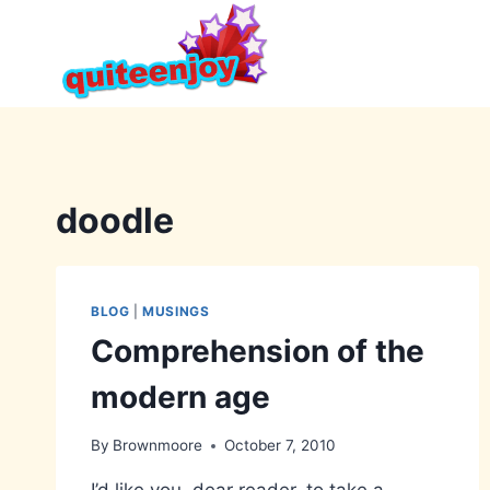
Skip
to
content
doodle
BLOG
|
MUSINGS
Comprehension of the
modern age
By
Brownmoore
October 7, 2010