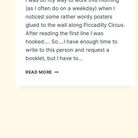
I was on my way to work this morning
(as I often do on a weekday) when I
noticed some rather wordy posters
glued to the wall along Piccadilly Circus.
After reading the first line I was
hooked…. So….I have enough time to
write to this person and request a
booklet, but I have to…
STOP!
READ MORE
RETURN
HOME
IMMEDIATELY!