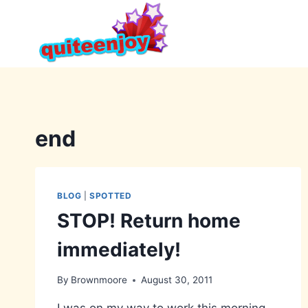
Skip
to
content
end
BLOG
|
SPOTTED
STOP! Return home
immediately!
By
Brownmoore
August 30, 2011