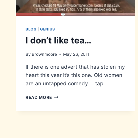
BLOG
|
GENIUS
I don’t like tea…
By
Brownmoore
May 26, 2011
If there is one advert that has stolen my
heart this year it’s this one. Old women
are an untapped comedy … tap.
I
READ MORE
DON’T
LIKE
TEA…