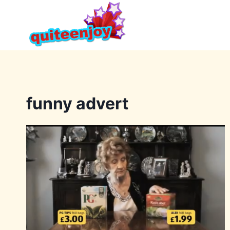
Skip
to
content
funny advert