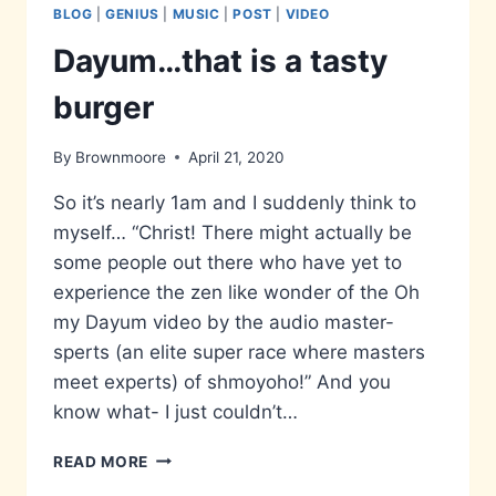
BLOG
|
GENIUS
|
MUSIC
|
POST
|
VIDEO
Dayum…that is a tasty
burger
By
Brownmoore
April 21, 2020
So it’s nearly 1am and I suddenly think to
myself… “Christ! There might actually be
some people out there who have yet to
experience the zen like wonder of the Oh
my Dayum video by the audio master-
sperts (an elite super race where masters
meet experts) of shmoyoho!” And you
know what- I just couldn’t…
DAYUM…
READ MORE
THAT