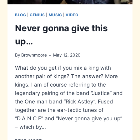
BLOG
|
GENIUS
|
MUSIC
|
VIDEO
Never gonna give this
up…
By
Brownmoore
May 12, 2020
What do you get if you mix a king with
another pair of kings? The answer? More
kings. I am of course referring to the
legendary pairing of the band “Justice” and
the One man band “Rick Astley”. Fused
together are the ear-tactic tunes of
“D.A.N.C.E” and “Never gonna give you up”
– which by…
NEVER