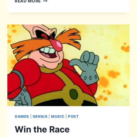
READ MORE
GONNA
GIVE
THIS
UP…
GAMES
|
GENIUS
|
MUSIC
|
POST
Win the Race