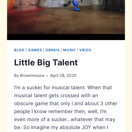
BLOG
|
GAMES
|
GENIUS
|
MUSIC
|
VIDEO
Little Big Talent
By
Brownmoore
April 28, 2020
I’m a sucker for musical talent. When that
musical talent gets crossed with an
obscure game that only I and about 3 other
people I know remember then, well, I’m
even more of a sucker…whatever that may
be. So imagine my absolute JOY when I