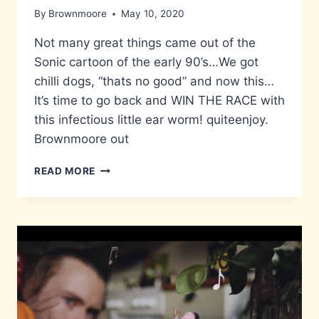
By
Brownmoore
May 10, 2020
Not many great things came out of the
Sonic cartoon of the early 90’s…We got
chilli dogs, “thats no good” and now this…
It’s time to go back and WIN THE RACE with
this infectious little ear worm! quiteenjoy.
Brownmoore out
WIN
READ MORE
THE
RACE