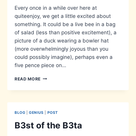
Every once in a while over here at
quiteenjoy, we get a little excited about
something. It could be a live bee in a bag
of salad (less than positive excitement), a
picture of a duck wearing a bowler hat
(more overwhelmingly joyous than you
could possibly imagine), perhaps even a
five pence piece on…
ADDRESS
READ MORE
IS
APPROXIMATE
BLOG
|
GENIUS
|
POST
B3st of the B3ta