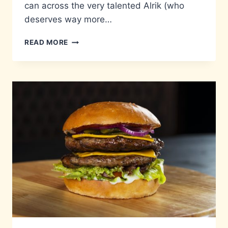
can across the very talented Alrik (who
deserves way more…
LITTLE
READ MORE
BIG
TALENT