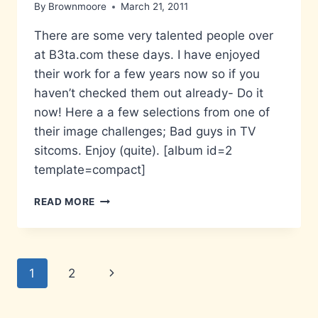
By
Brownmoore
March 21, 2011
There are some very talented people over
at B3ta.com these days. I have enjoyed
their work for a few years now so if you
haven’t checked them out already- Do it
now! Here a a few selections from one of
their image challenges; Bad guys in TV
sitcoms. Enjoy (quite). [album id=2
template=compact]
B3ST
READ MORE
OF
THE
B3TA
Page
Next
1
2
navigation
Page