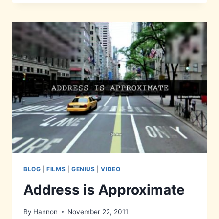
IS
A
TASTY
BURGER
BLOG
|
FILMS
|
GENIUS
|
VIDEO
Address is Approximate
By
Hannon
November 22, 2011