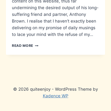
content on this website, thus far
undermining the desired output of his long-
suffering friend and partner, Anthony
Brown. I realise that I haven’t exactly been
delivering on my promise of daily musings
to lace your mind with the refuse of my…
YOUR
READ MORE
COMMENT’S
ARE
APPRECIATED…
© 2026 quiteenjoy - WordPress Theme by
Kadence WP