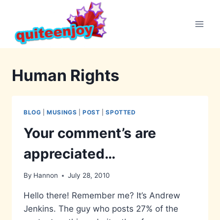
Skip
to
content
Human Rights
BLOG
|
MUSINGS
|
POST
|
SPOTTED
Your comment’s are
appreciated…
By
Hannon
July 28, 2010
Hello there! Remember me? It’s Andrew
Jenkins. The guy who posts 27% of the