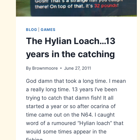
BLOG
|
GAMES
The Hylian Loach…13
years in the catching
By
Brownmoore
June 27, 2011
God damn that took a long time. I mean
a really long time. 13 years I’ve been
trying to catch that damn fish! It all
started a year or so after ocarina of
time came out on the N64. I caught
word of a rumoured “Hylian loach” that
would some times appear in the
fishing…