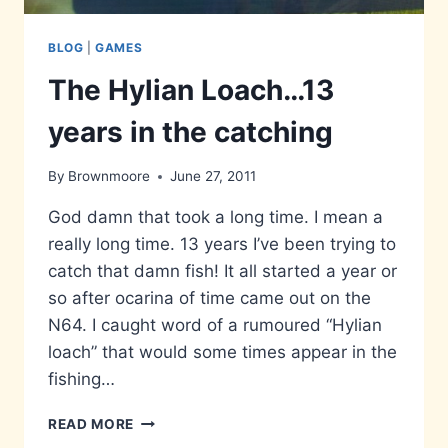
BLOG
|
GAMES
The Hylian Loach…13
years in the catching
By
Brownmoore
June 27, 2011
God damn that took a long time. I mean a
really long time. 13 years I’ve been trying to
catch that damn fish! It all started a year or
so after ocarina of time came out on the
N64. I caught word of a rumoured “Hylian
loach” that would some times appear in the
fishing…
THE
READ MORE
HYLIAN