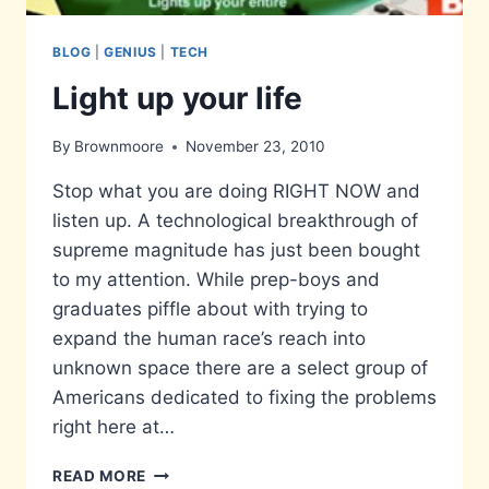
BLOG
|
GENIUS
|
TECH
Light up your life
By
Brownmoore
November 23, 2010
Stop what you are doing RIGHT NOW and
listen up. A technological breakthrough of
supreme magnitude has just been bought
to my attention. While prep-boys and
graduates piffle about with trying to
expand the human race’s reach into
unknown space there are a select group of
Americans dedicated to fixing the problems
right here at…
LIGHT
READ MORE