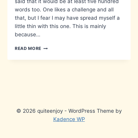
said that it would be at least five hundred
words too. One likes a challenge and all
that, but I fear I may have spread myself a
little thin with this one. This is mainly
because…
MATTERS
READ MORE
THAT
DON’T
MATTER…
© 2026 quiteenjoy - WordPress Theme by
Kadence WP