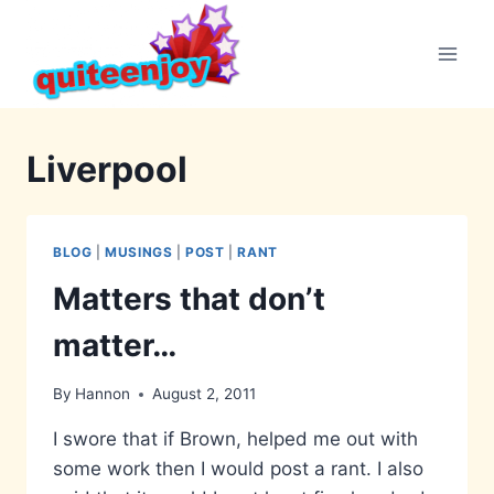
Skip
to
content
Liverpool
BLOG
|
MUSINGS
|
POST
|
RANT
Matters that don’t
matter…
By
Hannon
August 2, 2011
I swore that if Brown, helped me out with
some work then I would post a rant. I also