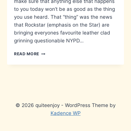
make sure that anything else that happens
to you today won’t be as good as the thing
you use heard. That “thing” was the news
that Rockstar (emphasis on the Star) are
bringing everyones favourite leather clad
grinning questionable NYPD…
MAX
READ MORE
PAYNE
COMING
TO
YOUR
MOBILE
© 2026 quiteenjoy - WordPress Theme by
Kadence WP