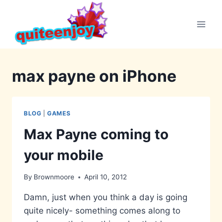
Skip
to
content
max payne on iPhone
BLOG
|
GAMES
Max Payne coming to
your mobile
By
Brownmoore
April 10, 2012
Damn, just when you think a day is going
quite nicely- something comes along to