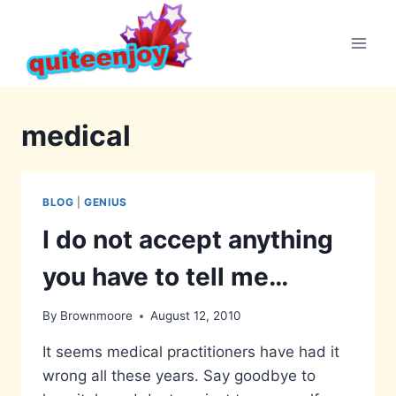
Skip
to
content
medical
BLOG
|
GENIUS
I do not accept anything
you have to tell me…
By
Brownmoore
August 12, 2010
It seems medical practitioners have had it
wrong all these years. Say goodbye to