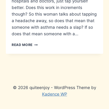
hospitals and doctors, just tap yourself
better. Does this work in increments
though? So this woman talks about tapping
a headache away, so does that mean that
someone with asthma needs a slap? If so
does that mean someone with a…
I
READ MORE
DO
NOT
ACCEPT
ANYTHING
YOU
HAVE
TO
TELL
© 2026 quiteenjoy - WordPress Theme by
ME…
Kadence WP