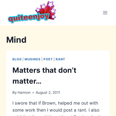
Skip
to
content
Mind
BLOG
|
MUSINGS
|
POST
|
RANT
Matters that don’t
matter…
By
Hannon
August 2, 2011
I swore that if Brown, helped me out with
some work then I would post a rant. I also