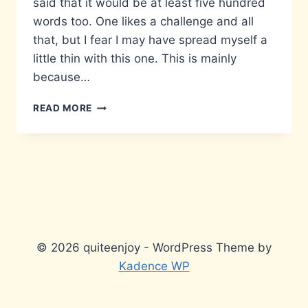
said that it would be at least five hundred
words too. One likes a challenge and all
that, but I fear I may have spread myself a
little thin with this one. This is mainly
because…
MATTERS
READ MORE
THAT
DON’T
MATTER…
© 2026 quiteenjoy - WordPress Theme by
Kadence WP