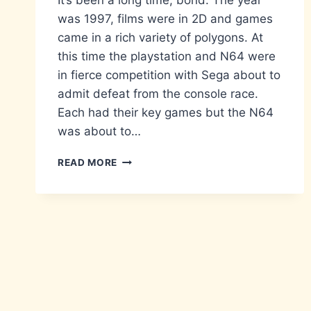
It’s been a long time, bond. The year
was 1997, films were in 2D and games
came in a rich variety of polygons. At
this time the playstation and N64 were
in fierce competition with Sega about to
admit defeat from the console race.
Each had their key games but the N64
was about to…
RE-
READ MORE
PLAY:
GOLDENEYE
007
(N64)