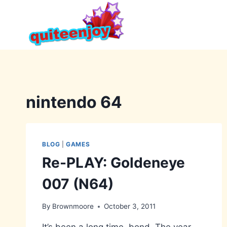
Skip
to
content
nintendo 64
BLOG
|
GAMES
Re-PLAY: Goldeneye
007 (N64)
By
Brownmoore
October 3, 2011