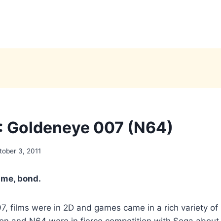
 Goldeneye 007 (N64)
tober 3, 2011
time, bond.
, films were in 2D and games came in a rich variety of 