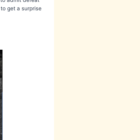
 to admit defeat
to get a surprise