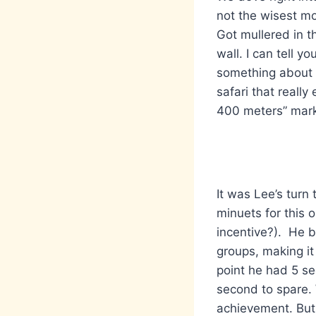
not the wisest mo
Got mullered in 
wall. I can tell 
something about n
safari that reall
400 meters” marke
It was Lee’s turn 
minuets for this 
incentive?). He b
groups, making it 
point he had 5 se
second to spare.
achievement. But