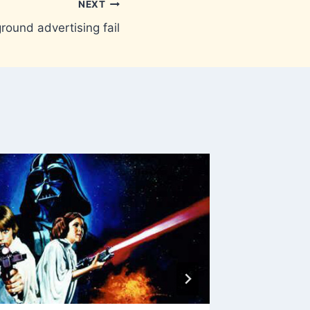
NEXT
ound advertising fail
Kyliefi
By
Brownm