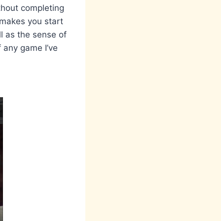
thout completing
 makes you start
ll as the sense of
f any game I’ve