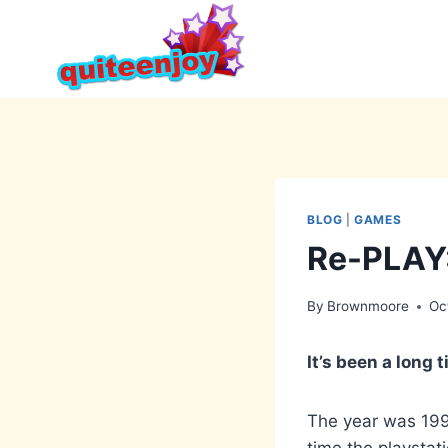
Skip
to
content
BLOG
|
GAMES
Re-PLAY:
By
Brownmoore
Oc
It’s been a long 
The year was 1997