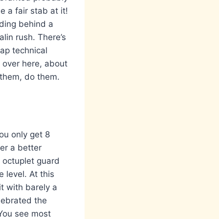
a fair stab at it!
ding behind a
lin rush. There’s
ap technical
s over here, about
d them, do them.
You only get 8
er a better
l octuplet guard
 level. At this
t with barely a
lebrated the
 You see most