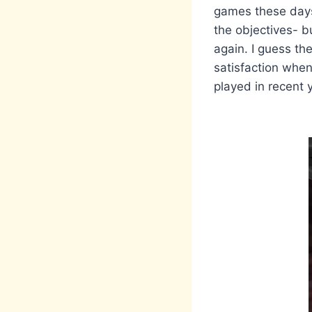
games these days 
the objectives- b
again. I guess the
satisfaction when
played in recent 