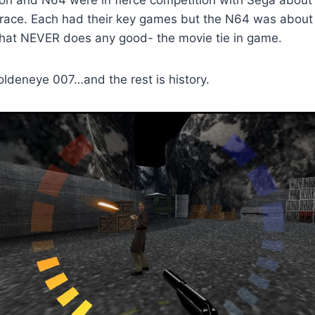
ion and N64 were in fierce competition with Sega about
 race. Each had their key games but the N64 was about 
 that NEVER does any good- the movie tie in game.
deneye 007…and the rest is history.