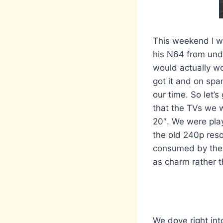
This weekend I we
his N64 from unde
would actually wo
got it and on spa
our time. So let’
that the TVs we w
20″. We were play
the old 240p reso
consumed by the W
as charm rather t
We dove right in