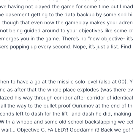
ve having not played the game for some time but I made 
the basement getting to the data backup by some sod hi
you though that even now the gameplay makes your adrena
ot being guided around to your objectives like some cr
y emerges you in the game. There’s no “new objective- it’
rs popping up every second. Nope, it’s just a list. Fin
then to have a go at the missile solo level (also at 00). 
one as after that the whole place explodes (was there ev
lazed his way through corridor after corridor of identica
all the way to the bullet proof Ourumov at the end of the
conds left to dash for the lift- and dash he did, making i
 With a whoop and some old school backslapping we ce
 wait… Objective C, FAILED?! Goddamn it! Back we go!