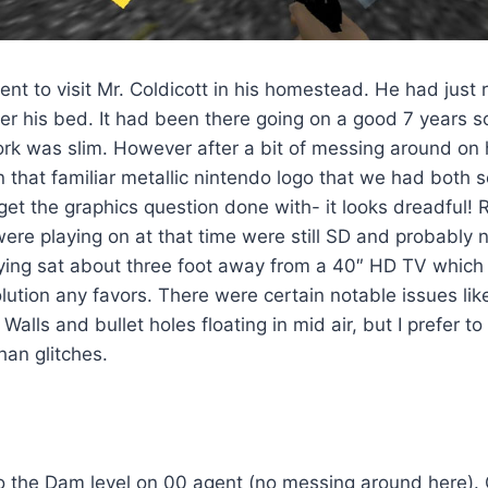
nt to visit Mr. Coldicott in his homestead. He had just 
r his bed. It had been there going on a good 7 years so
rk was slim. However after a bit of messing around on h
n that familiar metallic nintendo logo that we had both 
s get the graphics question done with- it looks dreadfu
ere playing on at that time were still SD and probably 
ing sat about three foot away from a 40″ HD TV which d
lution any favors. There were certain notable issues li
alls and bullet holes floating in mid air, but I prefer to
han glitches.
to the Dam level on 00 agent (no messing around here).