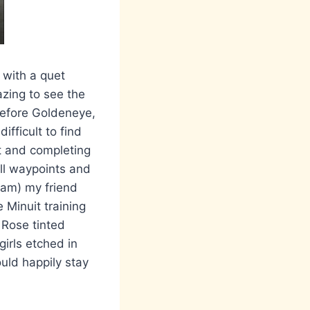
 with a quet
azing to see the
 before Goldeneye,
ifficult to find
ut and completing
all waypoints and
Dam) my friend
 Minuit training
 Rose tinted
girls etched in
uld happily stay