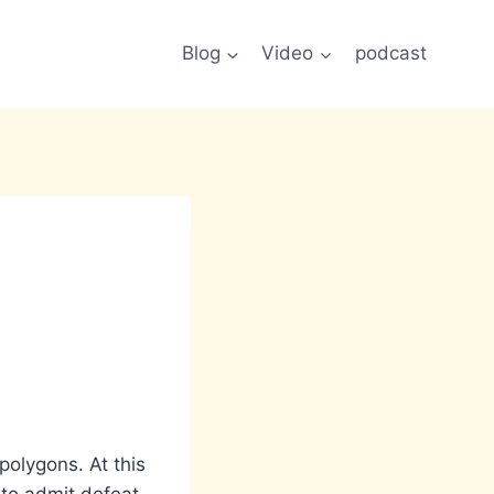
Blog
Video
podcast
polygons. At this