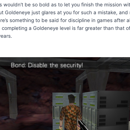
wouldn’t be so bold as to let you finish the mission wi
ut Goldeneye just glares at you for such a mistake, and
re’s something to be said for discipline in games after a
 completing a Goldeneye level is far greater than that o
years.