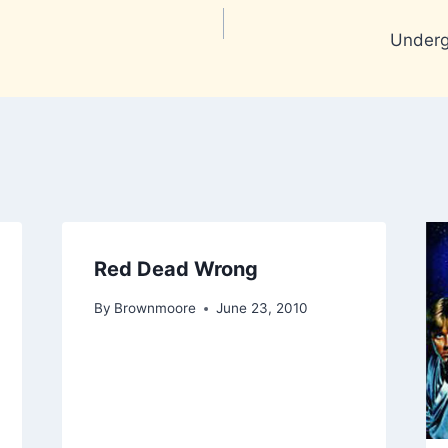
Undergr
Red Dead Wrong
By
Brownmoore
June 23, 2010