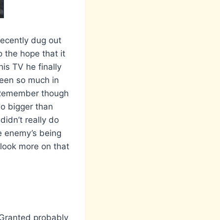
recently dug out
 the hope that it
is TV he finally
seen so much in
l! Remember though
no bigger than
idn’t really do
ke enemy’s being
 look more on that
 Granted probably