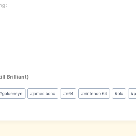
ng:
ll Brilliant)
#
goldeneye
#
james bond
#
n64
#
nintendo 64
#
old
#
p