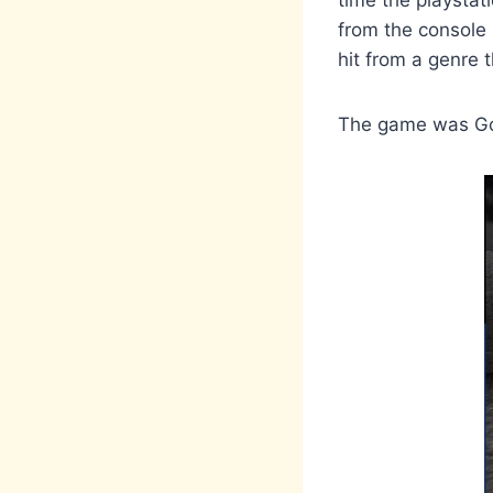
time the playstat
from the console
hit from a genre
The game was Gol