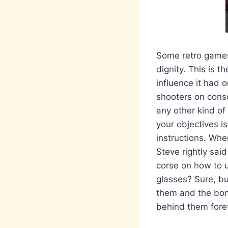
Some retro games 
dignity. This is t
influence it had 
shooters on consol
any other kind of
your objectives is
instructions. Whe
Steve rightly sai
corse on how to u
glasses? Sure, bu
them and the bon
behind them fore