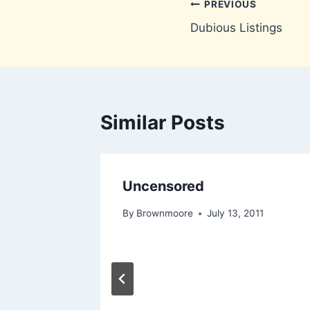
Post
PREVIOUS
Dubious Listings
navigation
Similar Posts
Uncensored
4, 2010
By
Brownmoore
July 13, 2011