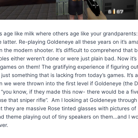
age like milk where others age like your grandparents:
he latter. Re-playing Goldeneye all these years on it’s am
on the modern shooter. It’s difficult to comprehend that
es either weren’t done or were just plain bad. Now it’s d
 games on them! The gratifying experience if figuring o
 just something that is lacking from today’s games. It’s 
n we were thrown into the first level if Goldeneye (the 
d “you know, if they made this now- there would be a five
se that sniper rifle”. Am I looking at Goldeneye through
t they are massive Rose tinted glasses with pictures of 
d theme playing out of tiny speakers on them…and I wo
ver.