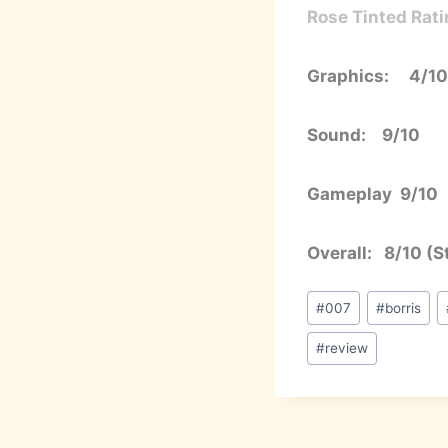
Rose Tinted Rati
Graphics: 4/10
Sound: 9/10
Gameplay 9/10
Overall: 8/10 (Sti
Post
#
007
#
borris
Tags:
#
review