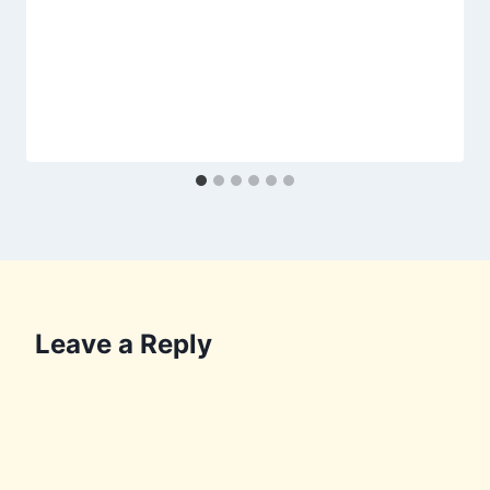
Leave a Reply