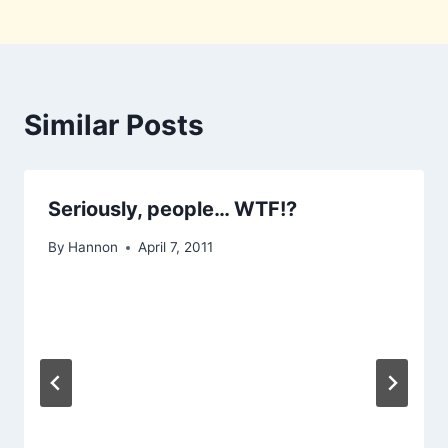
Similar Posts
Seriously, people… WTF!?
By
Hannon
April 7, 2011