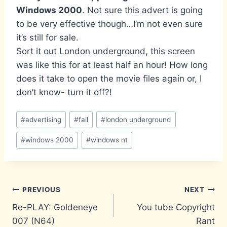
Windows 2000
. Not sure this advert is going
to be very effective though…I’m not even sure
it’s still for sale.
Sort it out London underground, this screen
was like this for at least half an hour! How long
does it take to open the movie files again or, I
don’t know- turn it off?!
Post
#
advertising
#
fail
#
london underground
Tags:
#
windows 2000
#
windows nt
Post
PREVIOUS
NEXT
Re-PLAY: Goldeneye
You tube Copyright
navigation
007 (N64)
Rant