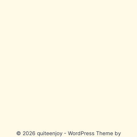
© 2026 quiteenjoy - WordPress Theme by