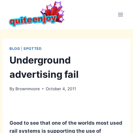
Skip
to
content
BLOG
|
SPOTTED
Underground
advertising fail
By
Brownmoore
October 4, 2011
Good to see that one of the worlds most used
rail systems is supporting the use of