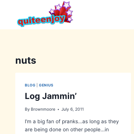
Skip
to
content
nuts
BLOG
|
GENIUS
Log Jammin’
By
Brownmoore
July 6, 2011
I’m a big fan of pranks…as long as they
are being done on other people…in