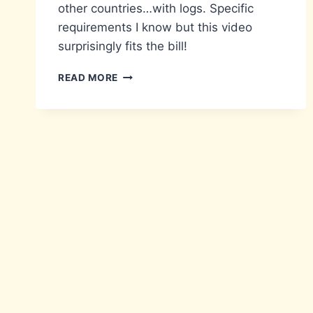
other countries…with logs. Specific
requirements I know but this video
surprisingly fits the bill!
LOG
READ MORE
JAMMIN’