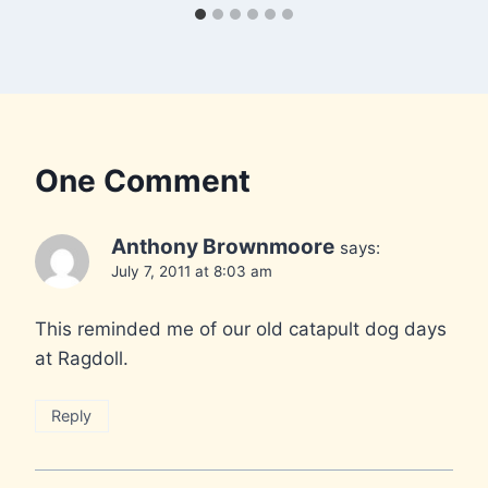
One Comment
Anthony Brownmoore
says:
July 7, 2011 at 8:03 am
This reminded me of our old catapult dog days
at Ragdoll.
Reply