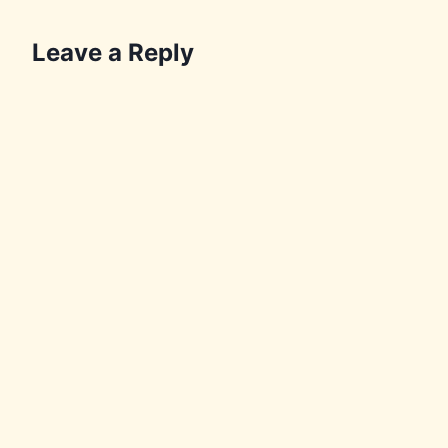
Leave a Reply