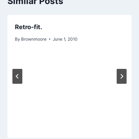
Similar Posts
Retro-fit.
By
Brownmoore
June 1, 2010