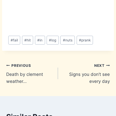
Post
#
fail
#
hit
#
in
#
log
#
nuts
#
prank
Tags:
Post
PREVIOUS
NEXT
Death by clement
Signs you don’t see
navigation
weather…
every day