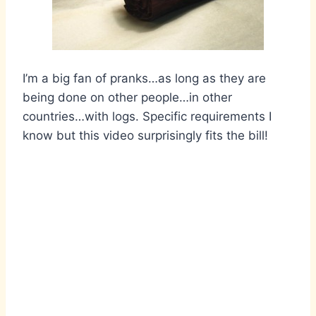
I’m a big fan of pranks…as long as they are
being done on other people…in other
countries…with logs. Specific requirements I
know but this video surprisingly fits the bill!