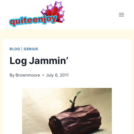
Skip
to
content
BLOG
|
GENIUS
Log Jammin’
By
Brownmoore
July 6, 2011