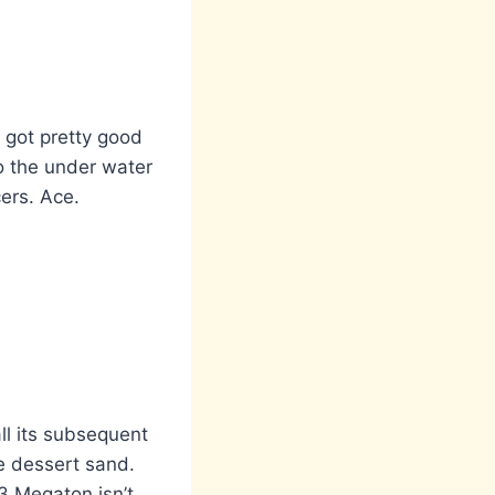
 got pretty good
to the under water
ers. Ace.
ll its subsequent
he dessert sand.
3 Megaton isn’t