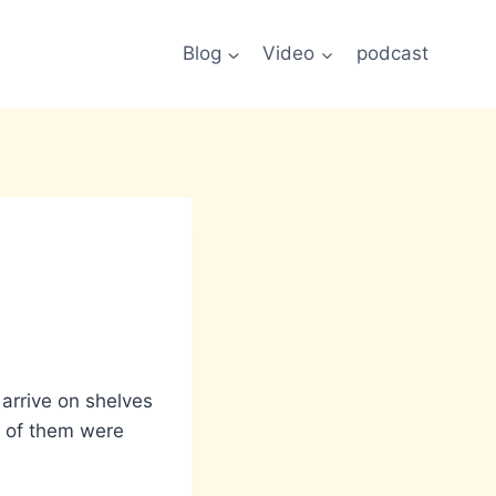
Blog
Video
podcast
arrive on shelves
ee of them were