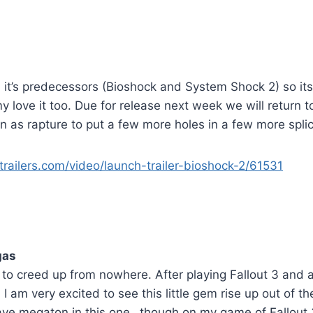
 it’s predecessors (Bioshock and System Shock 2) so its
 love it too. Due for release next week we will return 
 as rapture to put a few more holes in a few more splic
railers.com/video/launch-trailer-bioshock-2/61531
gas
o creed up from nowhere. After playing Fallout 3 and a
I am very excited to see this little gem rise up out of t
ave megaton in this one…though on my game of Fallout 