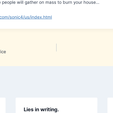
e people will gather on mass to burn your house…
com/sonic4/us/index.html
ice
Lies in writing.