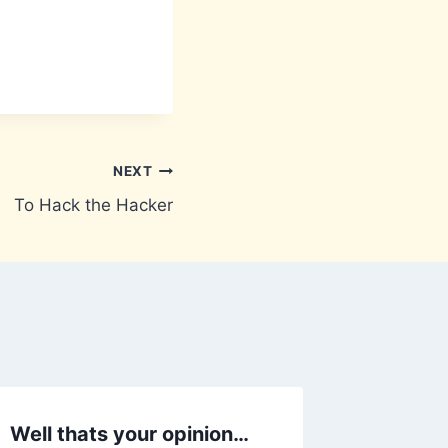
NEXT
To Hack the Hacker
Well thats your opinion…