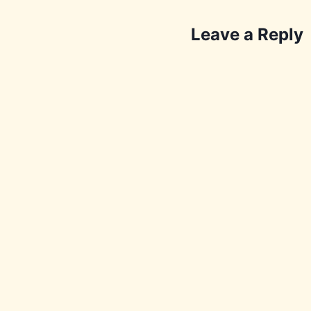
Leave a Reply