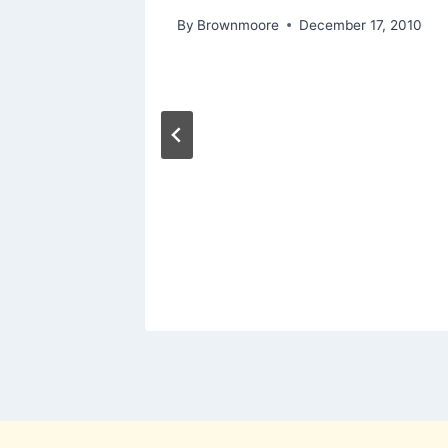
2011
By
Brownmoore
December 17, 2010