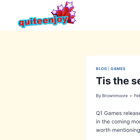
Skip
to
content
BLOG
|
GAMES
Tis the 
By
Brownmoore
Fe
Q1 Games release
in the coming mon
worth mentioning