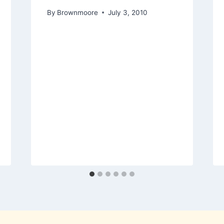
By
Brownmoore
July 3, 2010