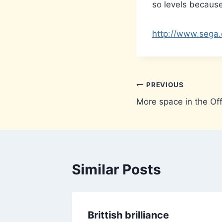
so levels becaus
http://www.sega.
Post
PREVIOUS
More space in the Off
navigation
Similar Posts
ere
Brittish brilliance