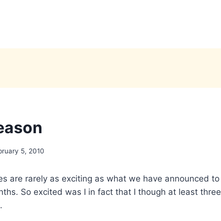
season
bruary 5, 2010
s are rarely as exciting as what we have announced to 
ths. So excited was I in fact that I though at least thr
.