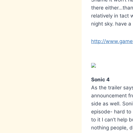
there either…than
relatively in tact 
night sky. have a 
http://www.gamet
Sonic 4
As the trailer say
announcement fro
side as well. So
episode- hard to 
to it I can’t help
nothing people, d