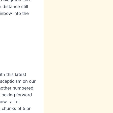
distance still
rainbow into the
th this latest
scepticism on our
 another numbered
 looking forward
now- all or
 chunks of 5 or