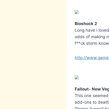
Bioshock 2
Long have i loved
odds of making my
f**ck storm known
http://www.gamet
Fallout- New Ve
This one seemed t
add-ons to death 
Shame it won’t h