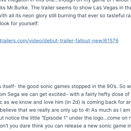
ks Mr.Burke. The trailer seems to show Las Vegas in the 
with all its neon glory still burning that ever so tasteful 
look for yourself:
railers.com/video/debut-trailer-fallout-new/61576
s itself- the good sonic games stopped in the 90’s. So wi
m Sega we can get excited- with a fairly hefty dose of 
nic as we know and love him (in 2d) is coming back for
believe that we really are only up to 4! As much as I am
 but notice the little “Episode 1” under the logo…come on 
on’t you dare think you can release a new sonic game in