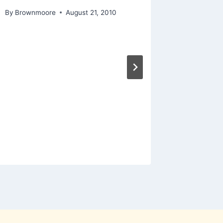
By
Brownmoore
August 21, 2010
Manneq
evils…
By
Hannon