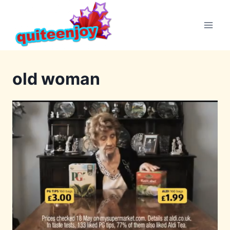
Skip
to
content
old woman