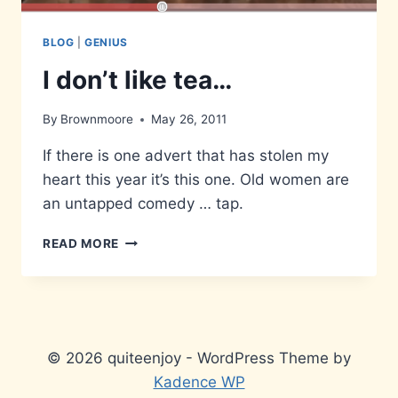
BLOG
|
GENIUS
I don’t like tea…
By
Brownmoore
May 26, 2011
If there is one advert that has stolen my
heart this year it’s this one. Old women are
an untapped comedy … tap.
I
READ MORE
DON’T
LIKE
TEA…
© 2026 quiteenjoy - WordPress Theme by
Kadence WP