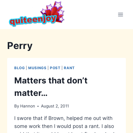
Skip
to
content
Perry
BLOG
|
MUSINGS
|
POST
|
RANT
Matters that don’t
matter…
By
Hannon
August 2, 2011
I swore that if Brown, helped me out with
some work then I would post a rant. I also