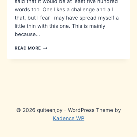
said that it would be at least five hundred
words too. One likes a challenge and all
that, but I fear I may have spread myself a
little thin with this one. This is mainly
because…
MATTERS
READ MORE
THAT
DON’T
MATTER…
© 2026 quiteenjoy - WordPress Theme by
Kadence WP