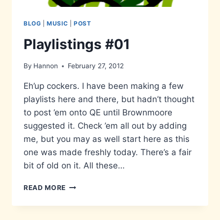
BLOG
|
MUSIC
|
POST
Playlistings #01
By
Hannon
February 27, 2012
Eh’up cockers. I have been making a few
playlists here and there, but hadn’t thought
to post ’em onto QE until Brownmoore
suggested it. Check ’em all out by adding
me, but you may as well start here as this
one was made freshly today. There’s a fair
bit of old on it. All these…
PLAYLISTINGS
READ MORE
#01