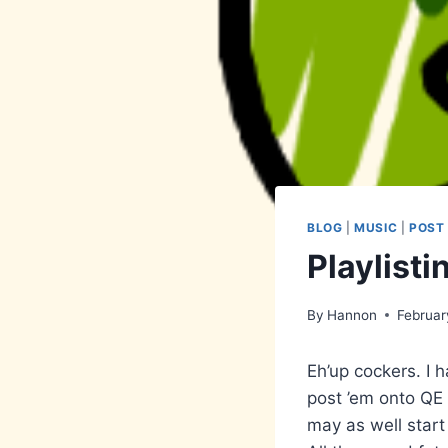
BLOG
|
MUSIC
|
POST
Playlisti
By
Hannon
Februar
Eh’up cockers. I 
post ’em onto QE 
may as well start 