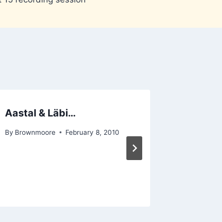
Aastal & Läbi…
Mighty
By
Brownmoore
February 8, 2010
By
Hannon