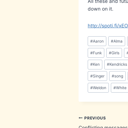
All these and fut
down on it.
http://spoti.fi/x
Post
#
Aaron
#
Alma
Tags:
#
Funk
#
Girls
#
Ken
#
Kendricks
#
Singer
#
song
#
Weldon
#
White
Post
PREVIOUS
Conflicting messages