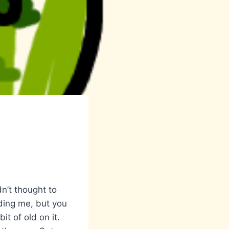
n’t thought to
ding me, but you
it of old on it.