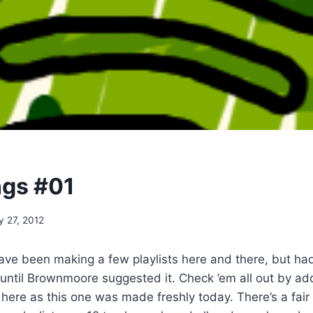
ngs #01
y 27, 2012
have been making a few playlists here and there, but had
until Brownmoore suggested it. Check ’em all out by ad
here as this one was made freshly today. There’s a fair b