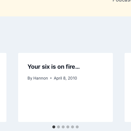
Your six is on fire…
By
Hannon
April 8, 2010