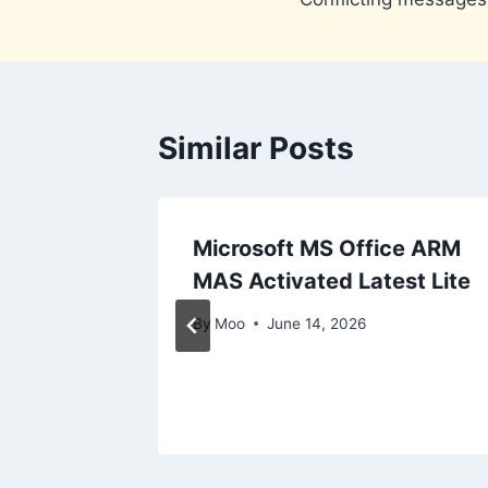
navigation
Similar Posts
Microsoft MS Office ARM
 File
MAS Activated Latest Lite
-
By
Moo
June 14, 2026