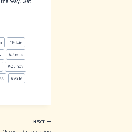
y the way. Get
n
#
Eddie
y
#
Jones
s
#
Quincy
es
#
Valle
NEXT
 15 recording session