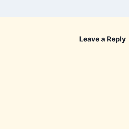
Leave a Reply