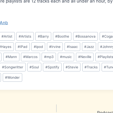
ure playlists are 12 tracks each and all under an hour, b
EOAnb
#
Artist
#
Artists
#
Barry
#
Boothe
#
Bossanova
#
Coga
#
Hayes
#
IPad
#
ipod
#
Irvine
#
Isaac
#
Jazz
#
Johnn
#
Mann
#
Marcos
#
mp3
#
music
#
Neville
#
Playlist
#
Songwritter
#
Soul
#
Spotify
#
Stevie
#
Tracks
#
Tun
#
Wonder
Podcast