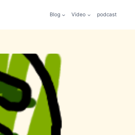
Blog
Video
podcast