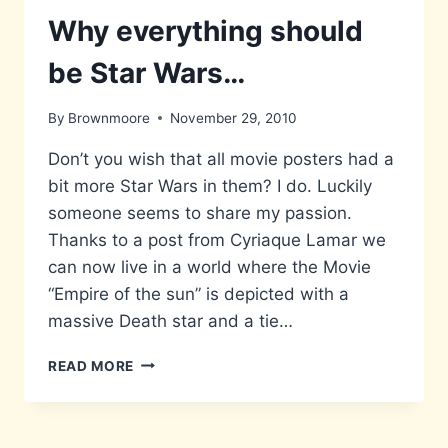
Why everything should
be Star Wars…
By
Brownmoore
November 29, 2010
Don’t you wish that all movie posters had a
bit more Star Wars in them? I do. Luckily
someone seems to share my passion.
Thanks to a post from Cyriaque Lamar we
can now live in a world where the Movie
“Empire of the sun” is depicted with a
massive Death star and a tie…
WHY
READ MORE
EVERYTHING
SHOULD
BE
STAR