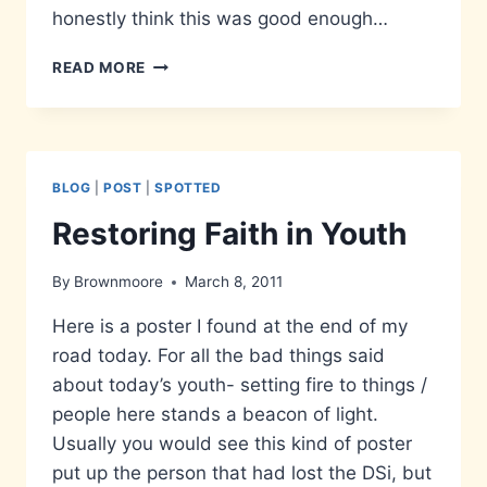
honestly think this was good enough…
MESSED
READ MORE
UP
ARKHAM
CITY
PROMOTION
BLOG
|
POST
|
SPOTTED
Restoring Faith in Youth
By
Brownmoore
March 8, 2011
Here is a poster I found at the end of my
road today. For all the bad things said
about today’s youth- setting fire to things /
people here stands a beacon of light.
Usually you would see this kind of poster
put up the person that had lost the DSi, but