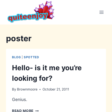
Skip
to
content
poster
BLOG
|
SPOTTED
Hello- is it me you’re
looking for?
By
Brownmoore
October 21, 2011
Genius.
HELLO-
READ MORE