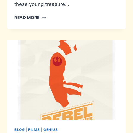
these young treasure…
RESTORING
READ MORE
FAITH
IN
YOUTH
BLOG
|
FILMS
|
GENIUS