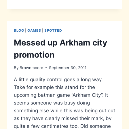
IS
IT
ME
YOU’RE
LOOKING
BLOG
|
GAMES
|
SPOTTED
FOR?
Messed up Arkham city
promotion
By
Brownmoore
September 30, 2011
A little quality control goes a long way.
Take for example this stand for the
upcoming batman game “Arkham City”. It
seems someone was busy doing
something else while this was being cut out
as they have clearly missed their mark, by
quite a few centimetres too. Did someone