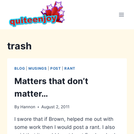
Skip
to
content
trash
BLOG
|
MUSINGS
|
POST
|
RANT
Matters that don’t
matter…
By
Hannon
August 2, 2011
I swore that if Brown, helped me out with
some work then I would post a rant. I also