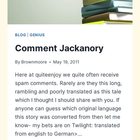
BLOG
|
GENIUS
Comment Jackanory
By
Brownmoore
May 19, 2011
Here at quiteenjoy we quite often receive
spam comments. Rarely are they this long,
rambling and poorly translated as this tale
which I thought I should share with you. If
anyone can guess which original language
this story was converted from then let me
know- my bets are on Twilight: translated
from english to German>…