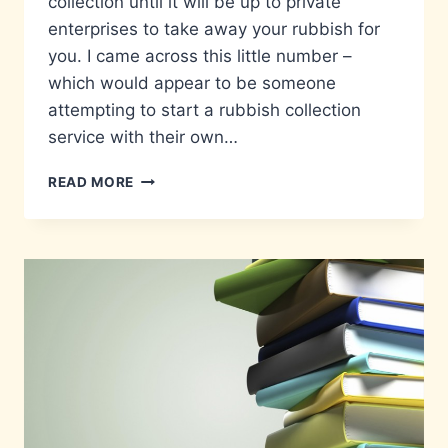
collection until it will be up to private
enterprises to take away your rubbish for
you. I came across this little number –
which would appear to be someone
attempting to start a rubbish collection
service with their own…
WHEELIE
READ MORE
GOOD
IDEA