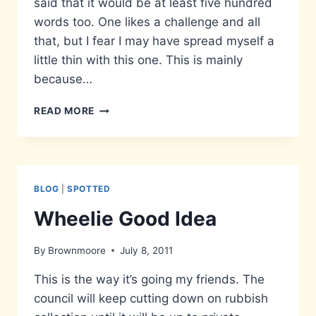
said that it would be at least five hundred
words too. One likes a challenge and all
that, but I fear I may have spread myself a
little thin with this one. This is mainly
because…
MATTERS
READ MORE
THAT
DON’T
MATTER…
BLOG
|
SPOTTED
Wheelie Good Idea
By
Brownmoore
July 8, 2011
This is the way it’s going my friends. The
council will keep cutting down on rubbish